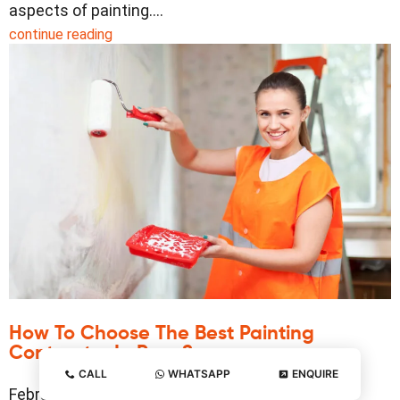
aspects of painting.…
continue reading
How To Choose The Best Painting
Contractor In Pune?
CALL
WHATSAPP
ENQUIRE
February 20, 2025