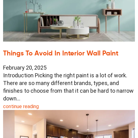
Things To Avoid In Interior Wall Paint
February 20, 2025
Introduction Picking the right paint is a lot of work.
There are so many different brands, types, and
finishes to choose from that it can be hard to narrow
down…
continue reading