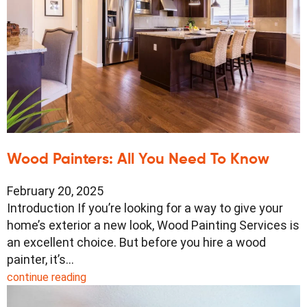
Wood Painters: All You Need To Know
February 20, 2025
Introduction If you’re looking for a way to give your
home’s exterior a new look, Wood Painting Services is
an excellent choice. But before you hire a wood
painter, it’s…
continue reading