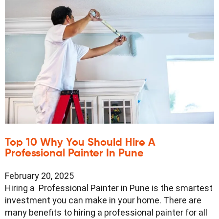
Top 10 Why You Should Hire A
Professional Painter In Pune
February 20, 2025
Hiring a Professional Painter in Pune is the smartest
investment you can make in your home. There are
many benefits to hiring a professional painter for all