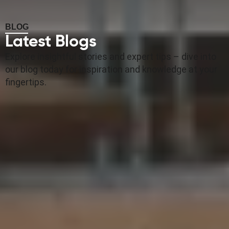
BLOG
Latest Blogs
Explore insightful stories and expert tips – dive into
our blog today for inspiration and knowledge at your
fingertips.