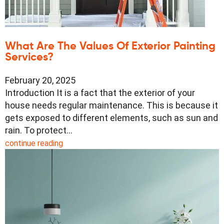
What Are The Values Of Exterior Painting
Services?
February 20, 2025
Introduction It is a fact that the exterior of your
house needs regular maintenance. This is because it
gets exposed to different elements, such as sun and
rain. To protect…
continue reading