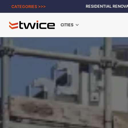
RESIDENTIAL RENOVA
CATEGORIES >>>
CITIES