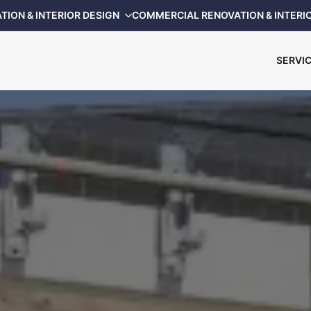
TION & INTERIOR DESIGN
COMMERCIAL RENOVATION & INTERI
SERVI