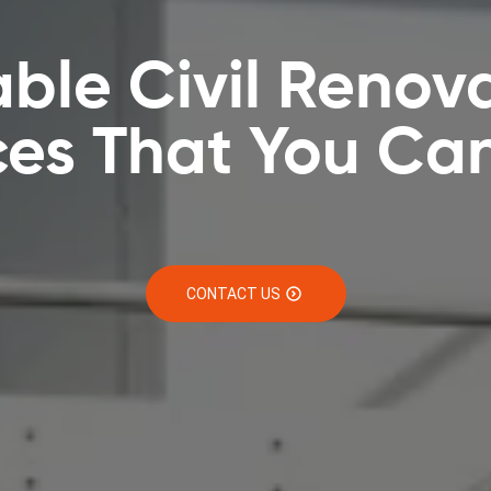
able Civil Renov
ces That You Can
CONTACT US