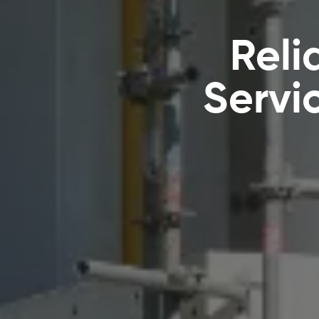
Reli
Servi