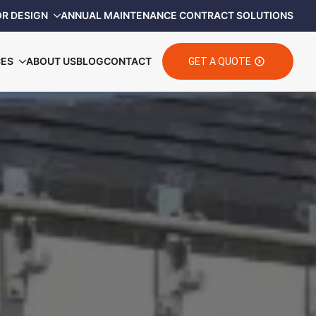
OR DESIGN
ANNUAL MAINTENANCE CONTRACT SOLUTIONS
CES
ABOUT US
BLOG
CONTACT
GET A QUOTE