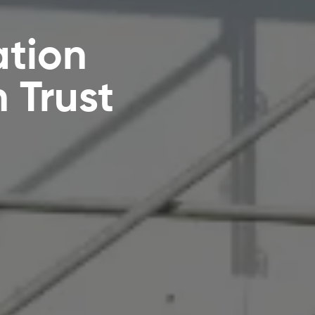
ation
 Trust