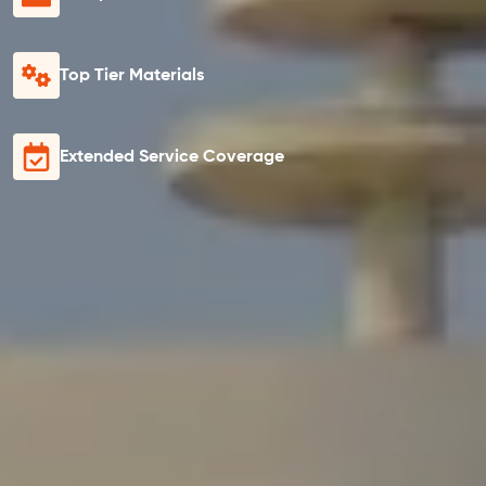
Top Tier Materials
Extended Service Coverage