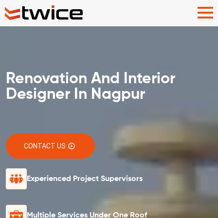
Renovation And Interior
Designer In Nagpur
CONTACT US
Experienced Project Supervisors
Multiple Services Under One Roof