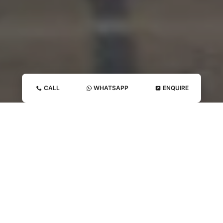
CALL
WHATSAPP
ENQUIRE