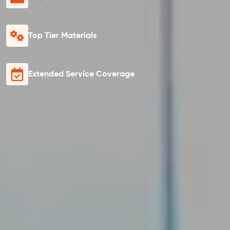
Top Tier Materials
Extended Service Coverage