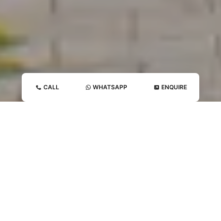
CALL
WHATSAPP
ENQUIRE