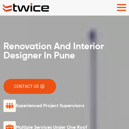
Renovation And Interior
Designer In Pune
CONTACT US
Experienced Project Supervisors
Multiple Services Under One Roof