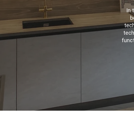
In 
b
tech
tech
funct