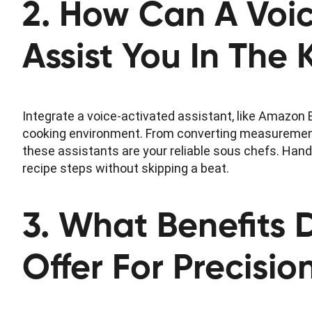
2. How Can A Voic
Assist You In The 
Integrate a voice-activated assistant, like Amazon E
cooking environment. From converting measurements
these assistants are your reliable sous chefs. Hand
recipe steps without skipping a beat.
3. What Benefits 
Offer For Precisi