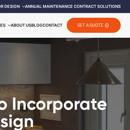
OR DESIGN
ANNUAL MAINTENANCE CONTRACT SOLUTIONS
CES
ABOUT US
BLOG
CONTACT
GET A QUOTE
o Incorporate
esign