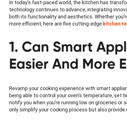
In today’s fast-paced world, the kitchen has trans
technology continues to advance, integrating innov
both its functionality and aesthetics. Whether you’r
more efficient, here are five cutting-edge
kitchen t
1. Can Smart App
Easier And More E
Revamp your cooking experience with smart applian
being able to control your oven’s temperature, set 
notify you when you’re running low on groceries or
only simplify your cooking process but also provide 