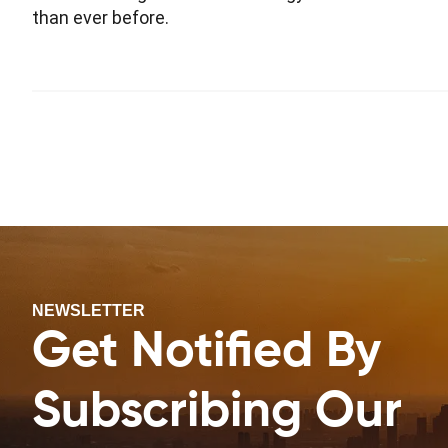
than ever before.
NEWSLETTER
Get Notified By
Subscribing Our