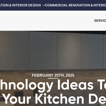
TION & INTERIOR DESIGN
COMMERCIAL RENOVATION & INTERI
SERVI
FEBRUARY 20TH, 2025
chnology Ideas T
 Your Kitchen D