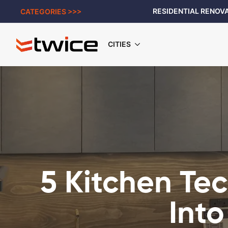
RESIDENTIAL RENOVA
CATEGORIES >>>
CITIES
5 Kitchen Te
Into