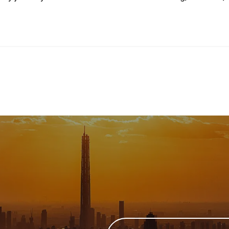
Email