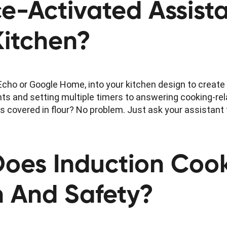
e-Activated Assist
Kitchen?
cho or Google Home, into your kitchen design to create a
 and setting multiple timers to answering cooking-rel
s covered in flour? No problem. Just ask your assistant 
Does Induction Coo
on And Safety?