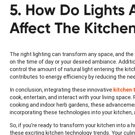
5. How Do Lights
Affect The Kitche
The right lighting can transform any space, and the 
on the time of day or your desired ambiance. Additio
control the amount of natural light entering the ki
contributes to energy efficiency by reducing the need 
In conclusion, integrating these innovative
kitchen 
cook, entertain, and interact with your living space
cooking and indoor herb gardens, these advancement
incorporating these technologies into your kitchen,
So, if you’re ready to transform your kitchen into a
these exciting kitchen technology trends. Your culin