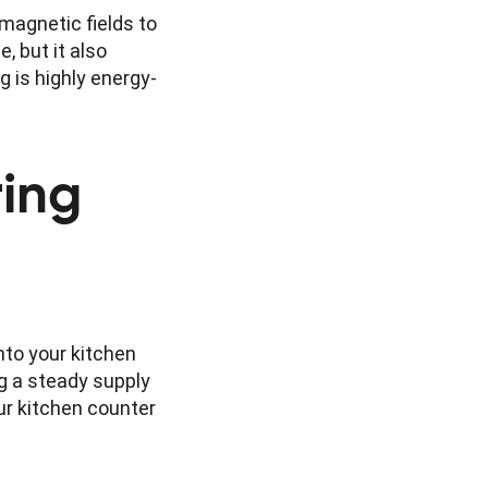
magnetic fields to
, but it also
g is highly energy-
ring
nto your kitchen
g a steady supply
ur kitchen counter