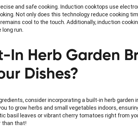
recise and safe cooking. Induction cooktops use electro
oking. Not only does this technology reduce cooking time
remains cool to the touch. Additionally, induction cookin
e long run.
t-In Herb Garden B
Your Dishes?
gredients, consider incorporating a built-in herb garden i
u to grow herbs and small vegetables indoors, ensurin
ic basil leaves or vibrant cherry tomatoes right from yo
 than that!