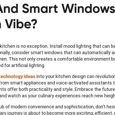
 And Smart Window
n Vibe?
kitchen is no exception. Install mood lighting that can 
nally, consider smart windows that can automatically adj
tchen. This not only creates a comfortable environment b
for artificial lighting.
technology ideas
into your kitchen design can revolutio
. From smart appliances and voice-activated assistants t
s offer both practicality and style. Embrace the future
 and watch as your culinary experiences reach new heigh
 hub of modern convenience and sophistication, don’t hes
ary journey is about to become more exciting, efficient,