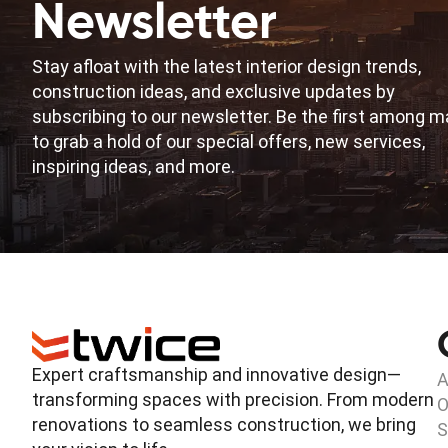
Newsletter
Stay afloat with the latest interior design trends,
construction ideas, and exclusive updates by
subscribing to our newsletter. Be the first among 
to grab a hold of our special offers, new services,
inspiring ideas, and more.
Expert craftsmanship and innovative design—
A
transforming spaces with precision. From modern
O
renovations to seamless construction, we bring
S