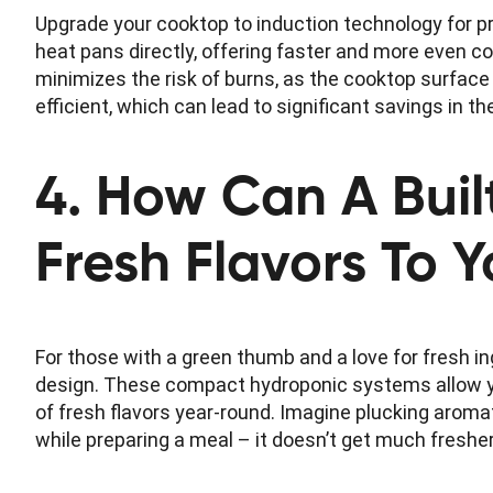
Upgrade your cooktop to induction technology for p
heat pans directly, offering faster and more even co
minimizes the risk of burns, as the cooktop surface 
efficient, which can lead to significant savings in th
4. How Can A Buil
Fresh Flavors To 
For those with a green thumb and a love for fresh in
design. These compact hydroponic systems allow yo
of fresh flavors year-round. Imagine plucking aromat
while preparing a meal – it doesn’t get much fresher