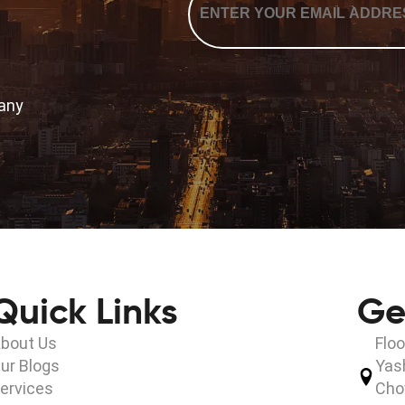
*
many
Quick Links
Ge
bout Us
Floo
ur Blogs
Yas
ervices
Cho