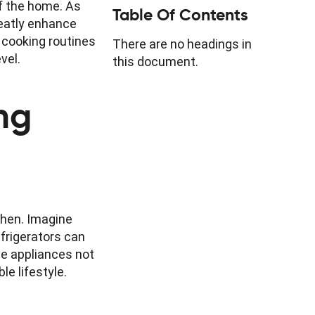
of the home. As
Table Of Contents
reatly enhance
y cooking routines
There are no headings in
vel.
this document.
ng
chen. Imagine
efrigerators can
se appliances not
e lifestyle.