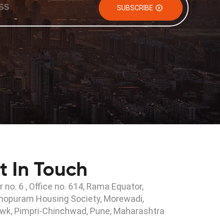
SUBSCRIBE
t In Touch
r no. 6 , Office no. 614, Rama Equator,
hopuram Housing Society, Morewadi,
wk, Pimpri-Chinchwad, Pune, Maharashtra