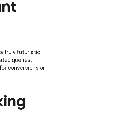
ant
 truly futuristic
ated queries,
for conversions or
king