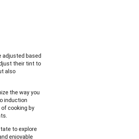
s
be adjusted based
ust their tint to
ut also
nize the way you
o induction
 of cooking by
ts.
itate to explore
 and enjoyable