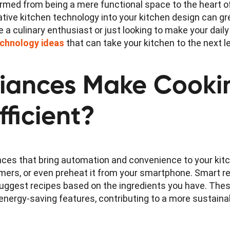
formed from being a mere functional space to the heart 
ative kitchen technology into your kitchen design can g
e a culinary enthusiast or just looking to make your dail
echnology ideas
that can take your kitchen to the next le
liances Make Cooki
fficient?
ces that bring automation and convenience to your kit
timers, or even preheat it from your smartphone. Smart r
 suggest recipes based on the ingredients you have. The
energy-saving features, contributing to a more sustainabl