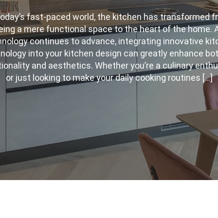
today’s fast-paced world, the kitchen has transformed 
eing a mere functional space to the heart of the home. 
nology continues to advance, integrating innovative ki
nology into your kitchen design can greatly enhance bot
ionality and aesthetics. Whether you’re a culinary enth
or just looking to make your daily cooking routines […]