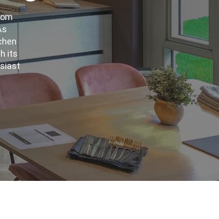
from
As
tchen
h its
usiast