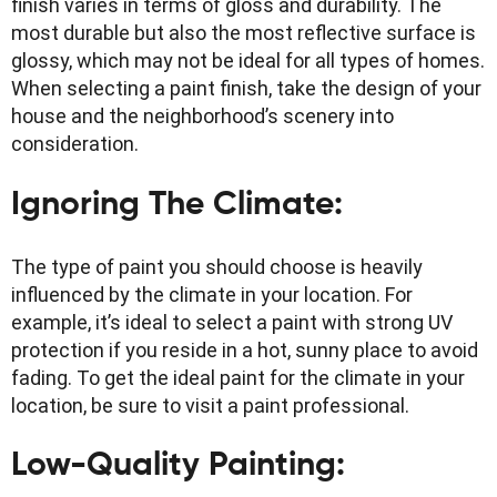
finish varies in terms of gloss and durability. The
most durable but also the most reflective surface is
glossy, which may not be ideal for all types of homes.
When selecting a paint finish, take the design of your
house and the neighborhood’s scenery into
consideration.
Ignoring The Climate:
The type of paint you should choose is heavily
influenced by the climate in your location. For
example, it’s ideal to select a paint with strong UV
protection if you reside in a hot, sunny place to avoid
fading. To get the ideal paint for the climate in your
location, be sure to visit a paint professional.
Low-Quality Painting: