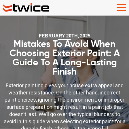
FEBRUARY 20TH, 2025
Mistakes To Avoid When
Choosing Exterior Paint: A
Guide To A Long-Lasting
Finish
Exterior painting gives your house extra appeal and
weather resistance. On the other hand, incorrect
paint choices, ignoring the environment, or improper
surface preparation might result in a paint job that
doesn’t last. We’ll go over the typical blunders to
avoid in this guide when selecting exterior paint for a
durable finish. Choosing the wrong […]