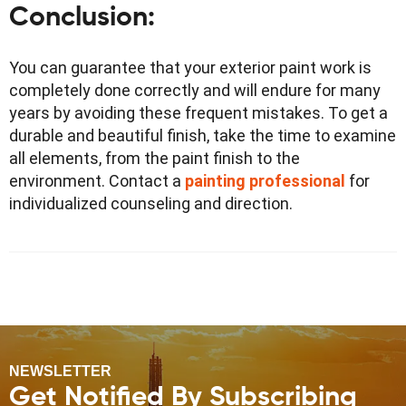
Conclusion
:
You can guarantee that your exterior paint work is
completely done correctly and will endure for many
years by avoiding these frequent mistakes. To get a
durable and beautiful finish, take the time to examine
all elements, from the paint finish to the
environment. Contact a
painting professional
for
individualized counseling and direction.
NEWSLETTER
Get Notified By Subscribing