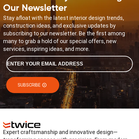
Our Newsletter
Stay afloat with the latest interior design trends,
construction ideas, and exclusive updates by
subscribing to our newsletter. Be the first among
many to grab a hold of our special offers, new
services, inspiring ideas, and more.
Email
*
SUBSCRIBE
Expert craftsmanship and innovative design—