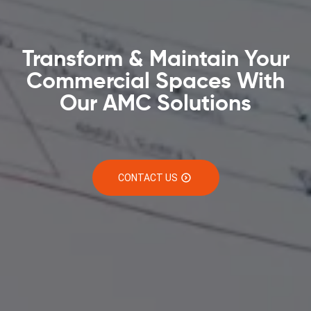
Transform & Maintain Your
Commercial Spaces With
Our AMC Solutions
CONTACT US