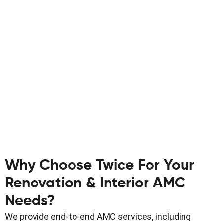
Why Choose Twice For Your
Renovation & Interior AMC
Needs?
We provide end-to-end AMC services, including