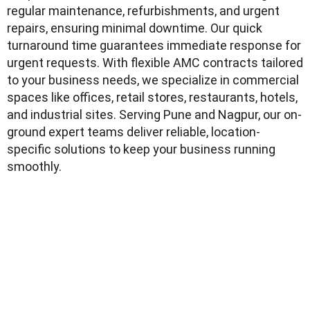
regular maintenance, refurbishments, and urgent
repairs, ensuring minimal downtime. Our quick
turnaround time guarantees immediate response for
urgent requests. With flexible AMC contracts tailored
to your business needs, we specialize in commercial
spaces like offices, retail stores, restaurants, hotels,
and industrial sites. Serving Pune and Nagpur, our on-
ground expert teams deliver reliable, location-
specific solutions to keep your business running
smoothly.