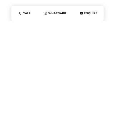
CALL
WHATSAPP
ENQUIRE