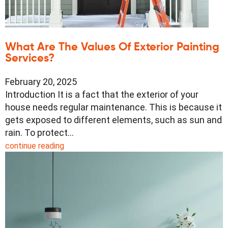
What Are The Values Of Exterior Painting
Services?
February 20, 2025
Introduction It is a fact that the exterior of your
house needs regular maintenance. This is because it
gets exposed to different elements, such as sun and
rain. To protect…
continue reading