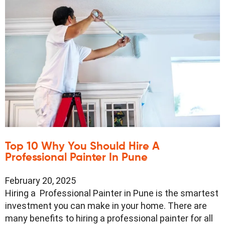
Top 10 Why You Should Hire A
Professional Painter In Pune
February 20, 2025
Hiring a Professional Painter in Pune is the smartest
investment you can make in your home. There are
many benefits to hiring a professional painter for all