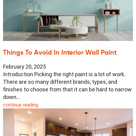
Things To Avoid In Interior Wall Paint
February 20, 2025
Introduction Picking the right paint is a lot of work.
There are so many different brands, types, and
finishes to choose from that it can be hard to narrow
down…
continue reading