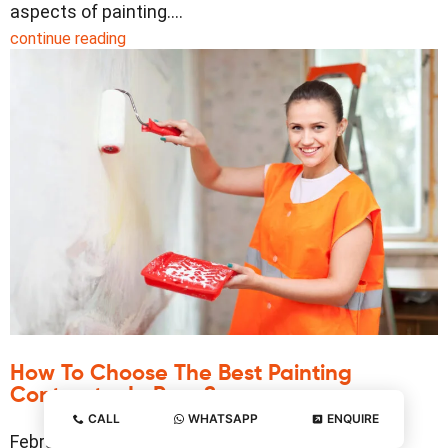
aspects of painting.…
continue reading
How To Choose The Best Painting
Contractor In Pune?
CALL
WHATSAPP
ENQUIRE
February 20, 2025