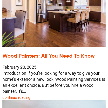
Wood Painters: All You Need To Know
February 20, 2025
Introduction If you’re looking for a way to give your
home’s exterior a new look, Wood Painting Services is
an excellent choice. But before you hire a wood
painter, it’s…
continue reading