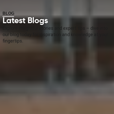
BLOG
Latest Blogs
Explore insightful stories and expert tips – dive into
our blog today for inspiration and knowledge at your
fingertips.