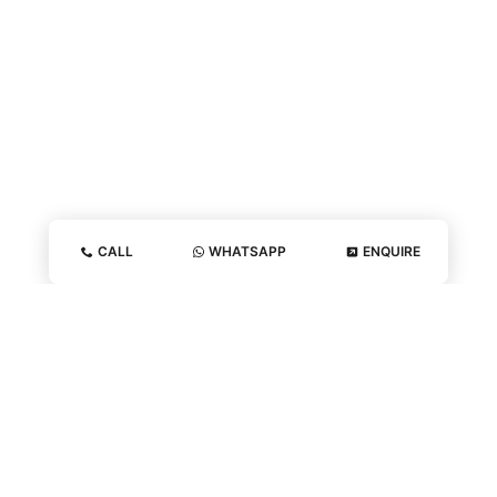
CALL
WHATSAPP
ENQUIRE