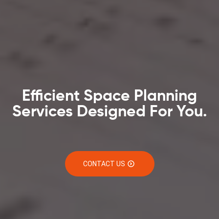
Efficient Space Planning
Services Designed For You.
CONTACT US